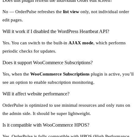
Does this plugin refresh the individual Order edit screen?
No — OrderPulse refreshes the
list view
only, not individual order
edit pages.
Will it work if I disabled the WordPress Heartbeat API?
Yes. You can switch to the built-in
AJAX mode
, which performs
periodic checks for updates.
Does it support WooCommerce Subscriptions?
Yes, when the
WooCommerce Subscriptions
plugin is active, you’ll
see an option to enable subscription monitoring.
Will it affect website performance?
OrderPulse is optimized to use minimal resources and only runs on
the admin side. It should be super lightweight.
Is it compatible with WooCommerce HPOS?
Yes. OrderPulse is fully compatible with HPOS (High Performance