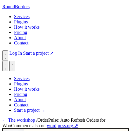
RoundBorders
Services
Plugins
How it works
Pricing
About
Contact
Log In
Start a project
↗
Services
Plugins
How it works
Pricing
About
Contact
Start a project
→
← The workshop
/
OrderPulse: Auto Refresh Orders for
WooCommerce
also on
wordpress.org ↗