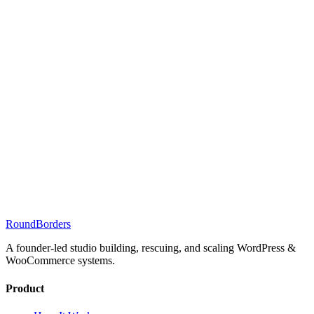
RoundBorders
A founder-led studio building, rescuing, and scaling WordPress &
WooCommerce systems.
Product