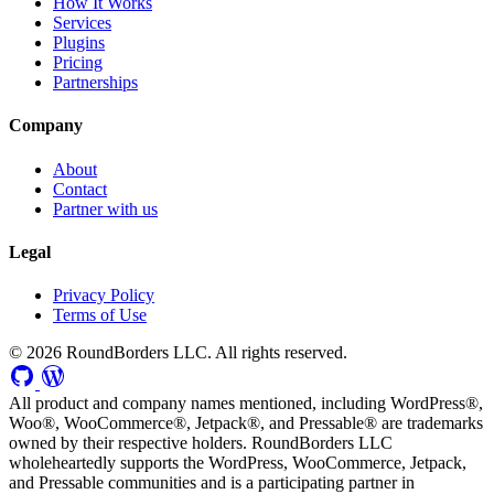
How It Works
Services
Plugins
Pricing
Partnerships
Company
About
Contact
Partner with us
Legal
Privacy Policy
Terms of Use
© 2026 RoundBorders LLC. All rights reserved.
All product and company names mentioned, including WordPress®,
Woo®, WooCommerce®, Jetpack®, and Pressable® are trademarks
owned by their respective holders. RoundBorders LLC
wholeheartedly supports the WordPress, WooCommerce, Jetpack,
and Pressable communities and is a participating partner in