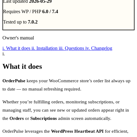
Last updated
2026-05-29
Requires WP / PHP
6.0 / 7.4
Tested up to
7.0.2
Owner's manual
i.
What it does
ii.
Installation
iii.
Questions
iv.
Changelog
i.
What it does
OrderPulse
keeps your WooCommerce store’s order list always up
to date — no manual refreshing required.
Whether you’re fulfilling orders, monitoring subscriptions, or
managing staff, you can see new or updated orders appear right in
the
Orders
or
Subscriptions
admin screen automatically.
OrderPulse leverages the
WordPress Heartbeat API
for efficient,