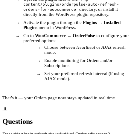
content/plugins/orderpulse-auto-refresh-
directory, or install it
orders-for-woocommerce
directly from the WordPress plugin repository.
Activate the plugin through the
Plugins
→
Installed
Plugins
menu in WordPress.
Go to
WooCommerce
→
OrderPulse
to configure your
preferred options:
Choose between
Heartbeat
or
AJAX
refresh
mode.
Enable monitoring for Orders and/or
Subscriptions.
Set your preferred refresh interval (if using
AJAX mode).
That’s it — your Orders page now stays updated in real time.
iii.
Questions