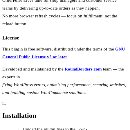
OrderPulse saves time for shop managers and customer service
teams by delivering up-to-date orders as they happen.
No more browser refresh cycles — focus on fulfillment, not the
reload button.
License
This plugin is free software, distributed under the terms of the
GNU
General Public License v2 or later
.
Developed and maintained by the
RoundBorders.com
team — the
experts in
fixing WordPress errors, optimizing performance, securing websites,
and building custom WooCommerce solutions.
ii.
Installation
Upload the plugin files to the
/wp-