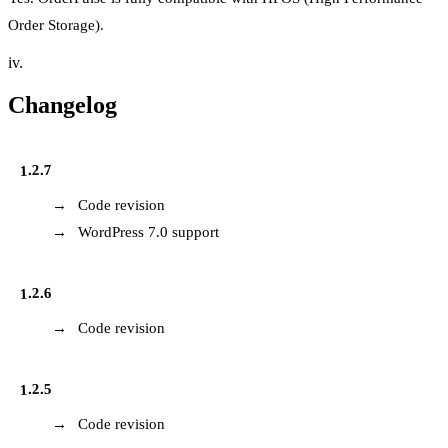
Order Storage).
iv.
Changelog
1.2.7
Code revision
WordPress 7.0 support
1.2.6
Code revision
1.2.5
Code revision