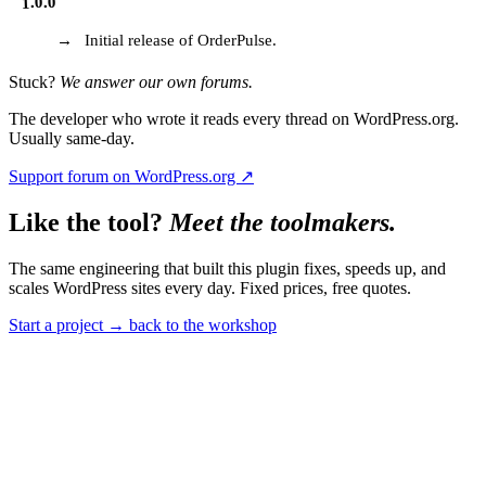
1.0.0
Initial release of OrderPulse.
Stuck?
We answer our own forums.
The developer who wrote it reads every thread on WordPress.org.
Usually same-day.
Support forum on WordPress.org ↗
Like the tool?
Meet the toolmakers.
The same engineering that built this plugin fixes, speeds up, and
scales WordPress sites every day. Fixed prices, free quotes.
Start a project
→
back to the workshop