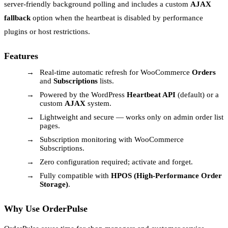
server-friendly background polling and includes a custom
AJAX
fallback
option when the heartbeat is disabled by performance
plugins or host restrictions.
Features
Real-time automatic refresh for WooCommerce
Orders
and
Subscriptions
lists.
Powered by the WordPress
Heartbeat API
(default) or a
custom
AJAX
system.
Lightweight and secure — works only on admin order list
pages.
Subscription monitoring with WooCommerce
Subscriptions.
Zero configuration required; activate and forget.
Fully compatible with
HPOS (High-Performance Order
Storage)
.
Why Use OrderPulse