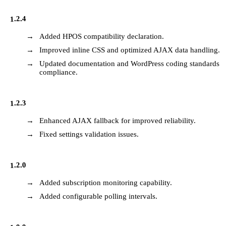
1.2.4
Added HPOS compatibility declaration.
Improved inline CSS and optimized AJAX data handling.
Updated documentation and WordPress coding standards
compliance.
1.2.3
Enhanced AJAX fallback for improved reliability.
Fixed settings validation issues.
1.2.0
Added subscription monitoring capability.
Added configurable polling intervals.