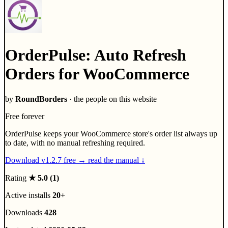
OrderPulse: Auto Refresh
Orders for WooCommerce
by
RoundBorders
· the people on this website
Free forever
OrderPulse keeps your WooCommerce store's order list always up
to date, with no manual refreshing required.
Download v1.2.7 free
→
read the manual ↓
Rating
★ 5.0
(1)
Active installs
20+
Downloads
428